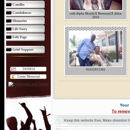
Candles
Condolences
with Alpha BlondyX BentoumiX dakar
2010
Memories
Life Story
Edit Page
Grief Support
3410414
01012011362
Create Memorial
Your
To remov
Keep this website
free
. Make donation
$