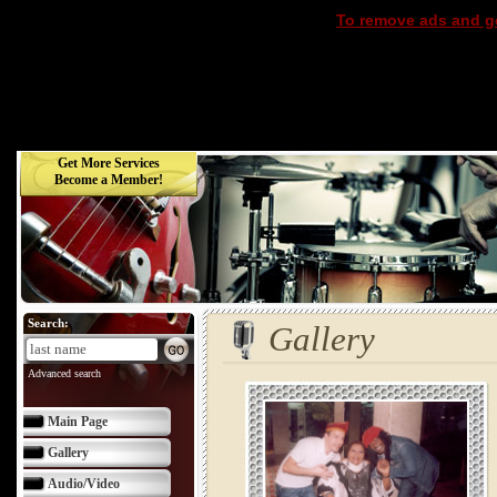
To remove ads and ge
Get More Services
Become a Member!
Search:
Gallery
Advanced search
Main Page
Gallery
Audio/Video