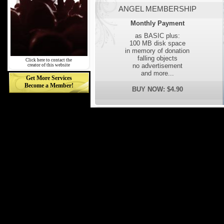
ANGEL MEMBERSHIP
Monthly Payment
as BASIC plus:
100 MB disk space
in memory of donation
falling objects
Click here to contact the
no advertisement
creator of this website
and more...
Get More Services
Become a Member!
BUY NOW: $4.90