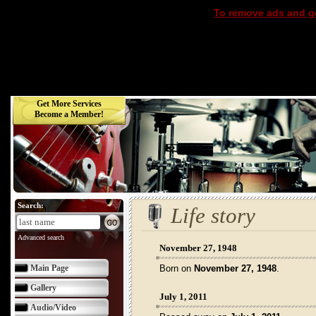
To remove ads and ge
Get More Services
Become a Member!
Search:
Life story
Advanced search
November 27, 1948
Main Page
Born on
November 27, 1948
.
Gallery
July 1, 2011
Audio/Video