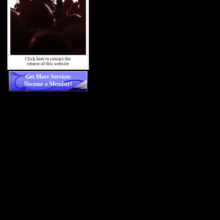
Click here to contact the
creator of this website
Get More Services
Become a Member!