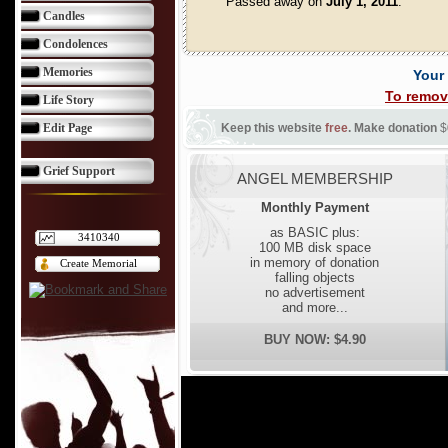
Passed away on
July 1, 2011
.
Candles
Condolences
Memories
Your
To remov
Life Story
Edit Page
Keep this website
free
. Make donation
$
Grief Support
ANGEL MEMBERSHIP
Monthly Payment
as BASIC plus:
3410340
100 MB disk space
in memory of donation
Create Memorial
falling objects
no advertisement
and more...
BUY NOW: $4.90