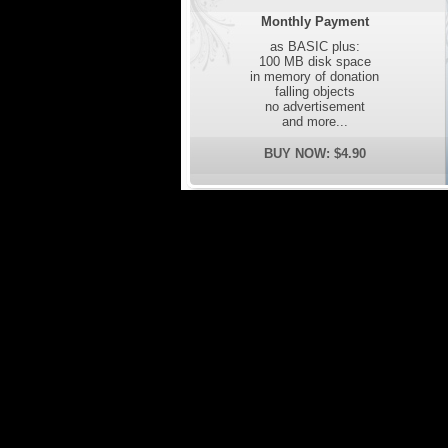
Monthly Payment
as BASIC plus:
100 MB disk space
in memory of donation
falling objects
no advertisement
and more...
BUY NOW: $4.90