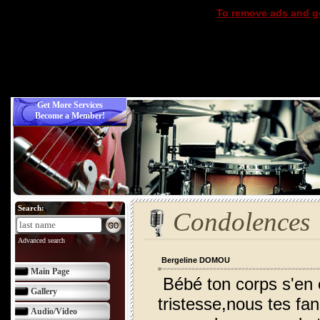
To remove ads and ge
Get More Services
Become a Member!
Search:
Condolences
Advanced search
Bergeline DOMOU
Main Page
Bébé ton corps s'en 
Gallery
tristesse,nous tes fan
Audio/Video