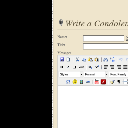
Write a Condole
Name:
Title:
Message:
Styles
Format
Font Family