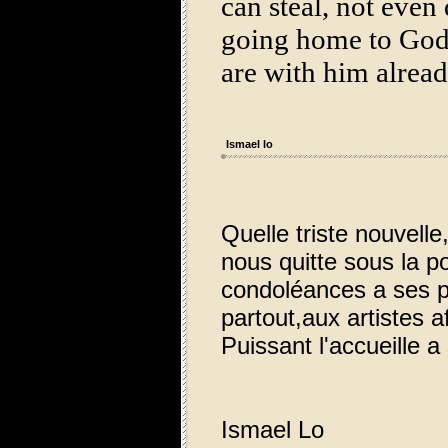
can steal, not even
going home to God:
are with him alre
Ismael lo
Quelle triste nouvell
nous quitte sous la p
condoléances a ses p
partout,aux artistes af
Puissant l'accueille 
Ismael Lo