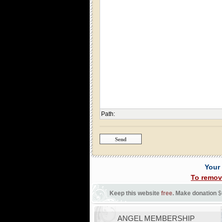
Path
:
Your
To remov
Keep this website
free
. Make donation
$
ANGEL MEMBERSHIP