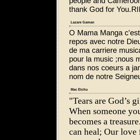
people and Cameroon
thank God for You.RI
Lazare Gaman
O Mama Manga c'est a
repos avec notre Die
de ma carriere music
pour la music ;nous 
dans nos coeurs a ja
nom de notre Seigneu
Mac Etchu
"Tears are God’s gif
When someone you
becomes a treasure.
can heal; Our love