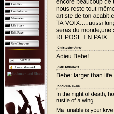
encore beaucoup de t
Candles
nous reste tout même,
Condolences
artiste de ton acabit,
Memories
TA VOIX.....aussi lo
Life Story
seras du monde,une si
Edit Page
REPOSE EN PAIX
Grief Support
Christopher Arrey
Adieu Bebe!
3417218
Ayuk Ntuiabane
Create Memorial
Bebe: larger than lif
KANDEEL EGBE
In the night of death, h
rustle of a wing.
Ma unable is your love t