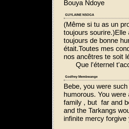
Bouya Ndoye
GUYLAINE NSOGA
(Même si tu as un pro
toujours sourire.)Elle
toujours de bonne hum
était.Toutes mes cond
nos ancêtres te soit l
Que l'éternel t'acc
Godfrey Membwange
Bebe, you were such 
humorous. You were an
family , but far and 
and the Tarkangs woul
infinite mercy forgive