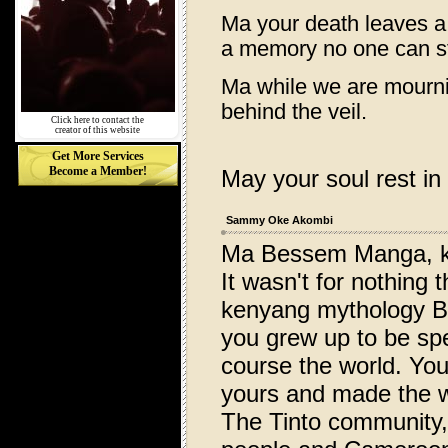
Ma your death leaves a
a memory no one can st
Ma while we are mournin
behind the veil.
Click here to contact the
creator of this website
Get More Services
Become a Member!
May your soul rest in
Sammy Oke Akombi
Ma Bessem Manga, k
It wasn't for nothing
kenyang mythology Be
you grew up to be spe
course the world. You
yours and made the w
The Tinto community