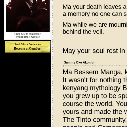
Ma your death leaves a
a memory no one can st
Ma while we are mournin
behind the veil.
Click here to contact the
creator of this website
Get More Services
Become a Member!
May your soul rest in
Sammy Oke Akombi
Ma Bessem Manga, k
It wasn't for nothing
kenyang mythology Be
you grew up to be spe
course the world. You
yours and made the w
The Tinto community