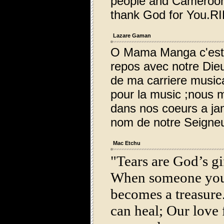
people and Cameroon
thank God for You.RI
Lazare Gaman
O Mama Manga c'est a
repos avec notre Die
de ma carriere music
pour la music ;nous 
dans nos coeurs a ja
nom de notre Seigneu
Mac Etchu
"Tears are God’s gif
When someone you
becomes a treasure.
can heal; Our love