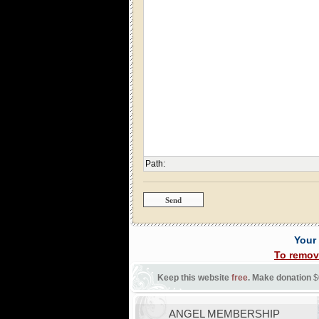
Path
:
Your
To remov
Keep this website
free
. Make donation
$
ANGEL MEMBERSHIP