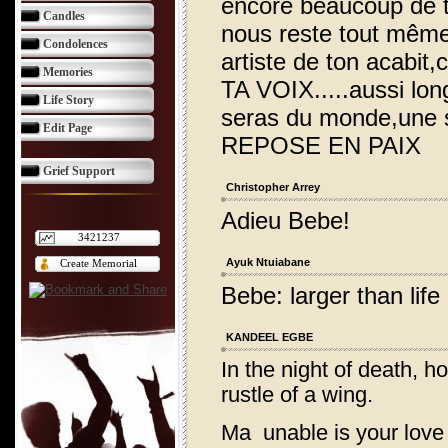
encore beaucoup de t
Candles
nous reste tout même,
Condolences
artiste de ton acabit,
Memories
TA VOIX.....aussi lo
Life Story
seras du monde,une si
Edit Page
REPOSE EN PAIX
Grief Support
Christopher Arrey
Adieu Bebe!
3421237
Ayuk Ntuiabane
Create Memorial
Bebe: larger than lif
KANDEEL EGBE
In the night of death, h
rustle of a wing.
Ma unable is your love t