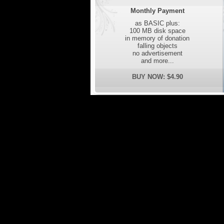
Monthly Payment
as BASIC plus:
100 MB disk space
in memory of donation
falling objects
no advertisement
and more...
BUY NOW: $4.90