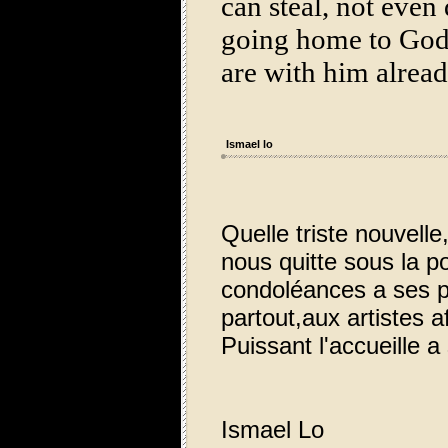
can steal, not even
going home to God:
are with him alre
Ismael lo
Quelle triste nouvell
nous quitte sous la p
condoléances a ses p
partout,aux artistes af
Puissant l'accueille 
Ismael Lo