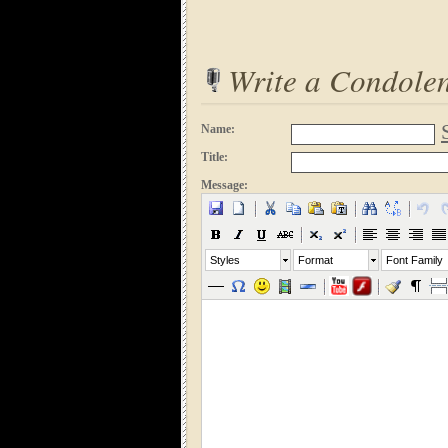
Write a Condole
Name:
Title:
Message:
Styles
Format
Font Family