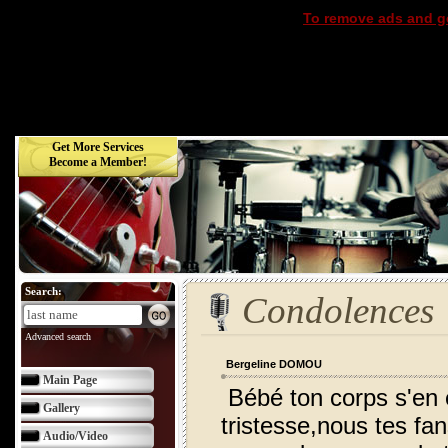
To remove ads and ge
Get More Services
Become a Member!
Search:
Condolences
Advanced search
Bergeline DOMOU
Main Page
Bébé ton corps s'en 
Gallery
tristesse,nous tes fan
Audio/Video