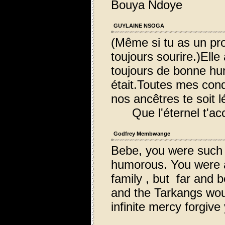
Bouya Ndoye
GUYLAINE NSOGA
(Même si tu as un pro
toujours sourire.)Elle
toujours de bonne hum
était.Toutes mes cond
nos ancêtres te soit l
Que l'éternel t'acc
Godfrey Membwange
Bebe, you were such 
humorous. You were an
family , but far and 
and the Tarkangs woul
infinite mercy forgive