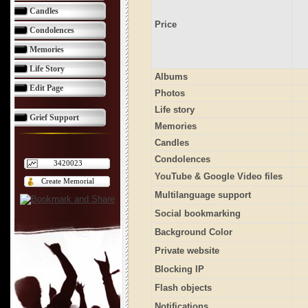
Candles
Price
Condolences
Memories
Life Story
Albums
Edit Page
Photos
Life story
Grief Support
Memories
Candles
Condolences
3420023
YouTube & Google Video files
Create Memorial
Multilanguage support
Social bookmarking
Background Color
Private website
Blocking IP
Flash objects
Notifications