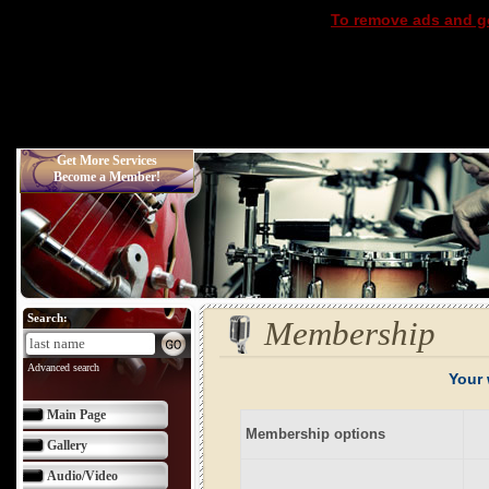
To remove ads and ge
Get More Services
Become a Member!
Search:
Membership
Advanced search
Your 
Main Page
Membership options
Gallery
Audio/Video