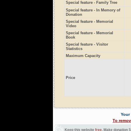
Special feature - Family Tree
Special feature - In Memory of
Donation
Special feature - Memorial
Video
Special feature - Memorial
Book
Special feature - Visitor
Statistics
Maximum Capacity
Price
Your
To remov
Keep this website
free
. Make donation
$