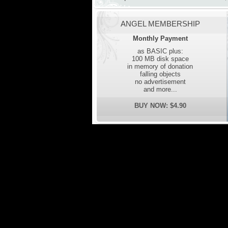
ANGEL MEMBERSHIP
Monthly Payment
as BASIC plus:
100 MB disk space
in memory of donation
falling objects
no advertisement
and more...
BUY NOW: $4.90