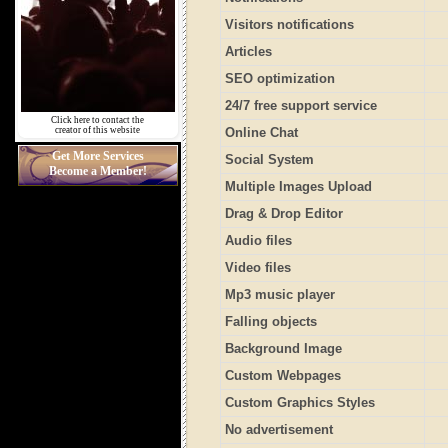
Visitors notifications
Articles
SEO optimization
24/7 free support service
Click here to contact the
creator of this website
Online Chat
Get More Services
Social System
Become a Member!
Multiple Images Upload
Drag & Drop Editor
Audio files
Video files
Mp3 music player
Falling objects
Background Image
Custom Webpages
Custom Graphics Styles
No advertisement