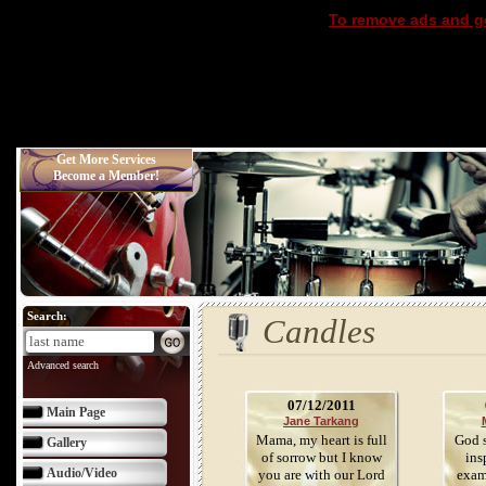
To remove ads and ge
Get More Services
Become a Member!
Search:
Candles
Advanced search
07/12/2011
Main Page
Jane Tarkang
Mama, my heart is full
God s
Gallery
of sorrow but I know
ins
Audio/Video
you are with our Lord
exam