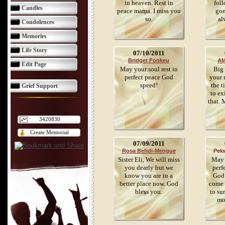
in heaven. Rest in
foll
Candles
peace mama. I miss you
gon
so.
al
Condolences
Memories
Life Story
07/10/2011
Bridget Fonkeu
AM
Edit Page
May your soul rest in
Big 
perfect peace God
your 
speed!
the t
Grief Support
to ex
that. 
3420830
Create Memorial
07/09/2011
Rosa Befidi-Mengue
Pek
Sister Eli, We will miss
May y
you dearly but we
perf
know you are in a
God 
better place now. God
come 
bless you.
to su
mo