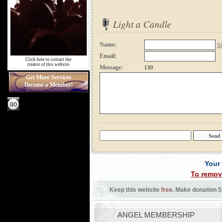
Light a Candle
Name:
Si
Email:
Click here to contact the
creator of this website
Message:
130
Get More Services
Become a Member!
Your
To remov
Keep this website
free
. Make donation
$
ANGEL MEMBERSHIP