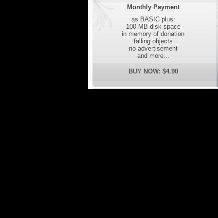
Monthly Payment
as BASIC plus:
100 MB disk space
in memory of donation
falling objects
no advertisement
and more...
BUY NOW: $4.90